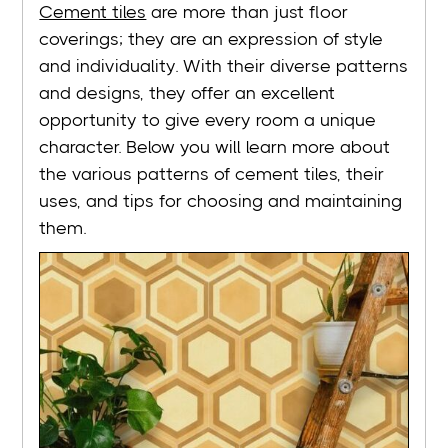
Cement tiles
are more than just floor
coverings; they are an expression of style
and individuality. With their diverse patterns
and designs, they offer an excellent
opportunity to give every room a unique
character. Below you will learn more about
the various patterns of cement tiles, their
uses, and tips for choosing and maintaining
them.