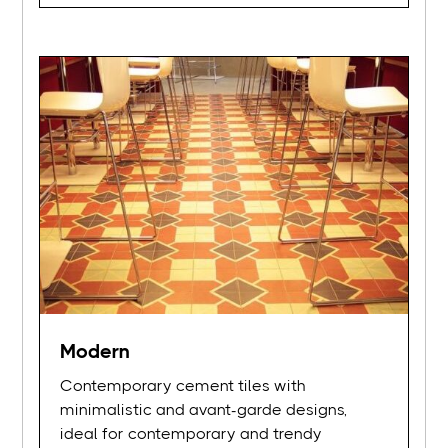
Modern
Contemporary cement tiles with
minimalistic and avant-garde designs,
ideal for contemporary and trendy