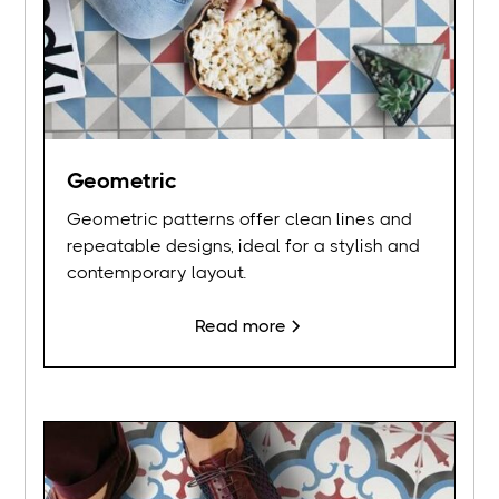
Geometric
Geometric patterns offer clean lines and
repeatable designs, ideal for a stylish and
contemporary layout.
Read more