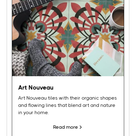
Art Nouveau
Art Nouveau tiles with their organic shapes
and flowing lines that blend art and nature
in your home.
Read more