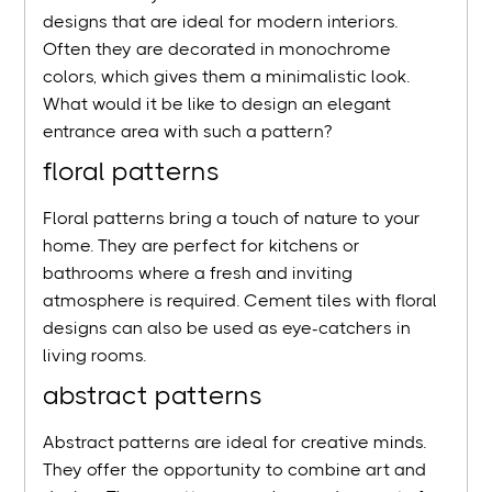
designs that are ideal for modern interiors.
Often they are decorated in monochrome
colors, which gives them a minimalistic look.
What would it be like to design an elegant
entrance area with such a pattern?
floral patterns
Floral patterns bring a touch of nature to your
home. They are perfect for kitchens or
bathrooms where a fresh and inviting
atmosphere is required. Cement tiles with floral
designs can also be used as eye-catchers in
living rooms.
abstract patterns
Abstract patterns are ideal for creative minds.
They offer the opportunity to combine art and