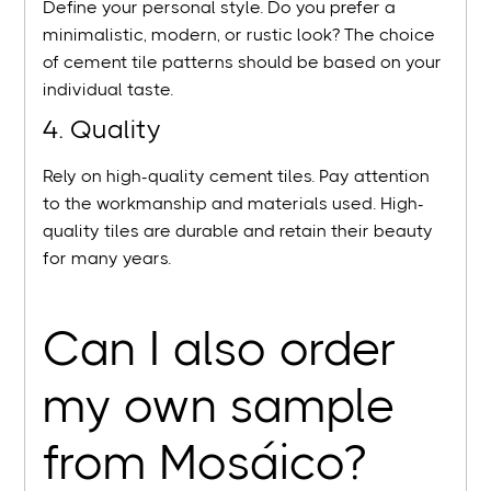
Define your personal style. Do you prefer a
minimalistic, modern, or rustic look? The choice
of cement tile patterns should be based on your
individual taste.
4. Quality
Rely on high-quality cement tiles. Pay attention
to the workmanship and materials used. High-
quality tiles are durable and retain their beauty
for many years.
Can I also order
my own sample
from Mosáico?