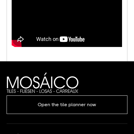
Open the tile planner now