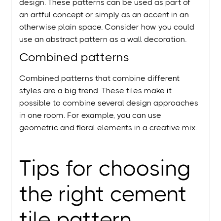
design. These patterns can be used as part of
an artful concept or simply as an accent in an
otherwise plain space. Consider how you could
use an abstract pattern as a wall decoration.
Combined patterns
Combined patterns that combine different
styles are a big trend. These tiles make it
possible to combine several design approaches
in one room. For example, you can use
geometric and floral elements in a creative mix.
Tips for choosing
the right cement
tile pattern