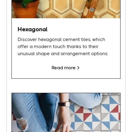
Hexagonal
Discover hexagonal cement tiles, which
offer a modern touch thanks to their
unusual shape and arrangement options.
Read more