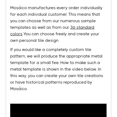
Mosáico manufactures every order individually
for each individual customer. This means that
you can choose from our numerous sample
templates as well as from our
36 standard
colors
You can choose freely and create your
own personal tile design.
If you would like a completely custom tile
pattern, we will produce the appropriate metal
template for a small fee. How to make such a
metal template is shown in the video below. In
this way, you can create your own tile creations
or have historical patterns reproduced by
Mosáico.