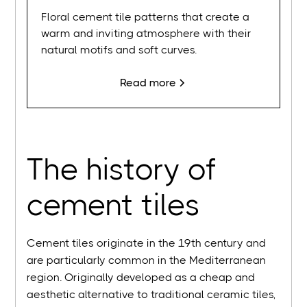
Floral cement tile patterns that create a
warm and inviting atmosphere with their
natural motifs and soft curves.
Read more
The history of
cement tiles
Cement tiles originate in the 19th century and
are particularly common in the Mediterranean
region. Originally developed as a cheap and
aesthetic alternative to traditional ceramic tiles,