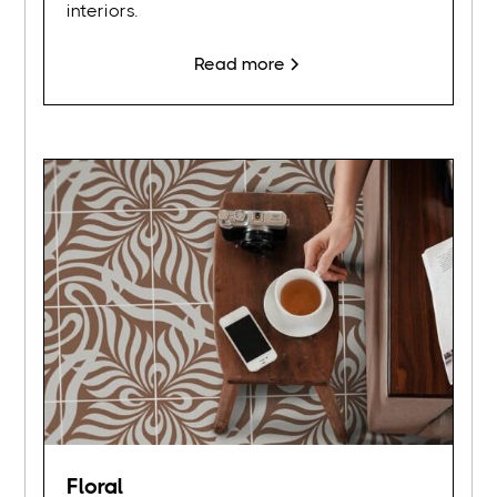
interiors.
Read more
Floral