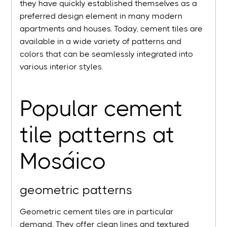
they have quickly established themselves as a
preferred design element in many modern
apartments and houses. Today, cement tiles are
available in a wide variety of patterns and
colors that can be seamlessly integrated into
various interior styles.
Popular cement
tile patterns at
Mosáico
geometric patterns
Geometric cement tiles are in particular
demand. They offer clean lines and textured