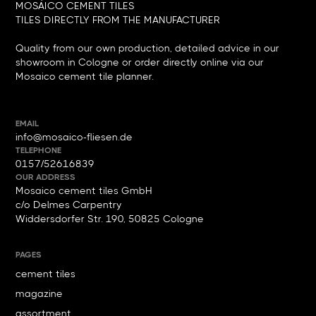
MOSÁICO CEMENT TILES
TILES DIRECTLY FROM THE MANUFACTURER
Quality from our own production, detailed advice in our
showroom in Cologne or order directly online via our
Mosaico cement tile planner.
EMAIL
info@mosaico-fliesen.de
TELEPHONE
0157/52616839
OUR ADDRESS
Mosaico cement tiles GmbH
c/o Delmes Carpentry
Widdersdorfer Str. 190, 50825 Cologne
PAGES
cement tiles
magazine
assortment