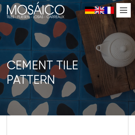
CEMENT TILE
PATTERN