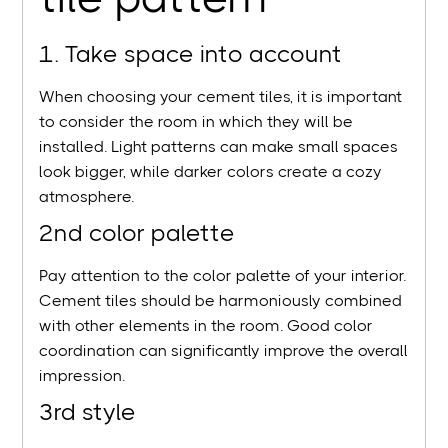
1. Take space into account
When choosing your cement tiles, it is important
to consider the room in which they will be
installed. Light patterns can make small spaces
look bigger, while darker colors create a cozy
atmosphere.
2nd color palette
Pay attention to the color palette of your interior.
Cement tiles should be harmoniously combined
with other elements in the room. Good color
coordination can significantly improve the overall
impression.
3rd style