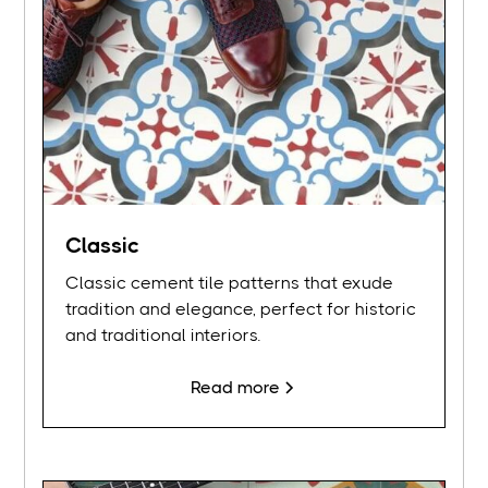
Classic
Classic cement tile patterns that exude
tradition and elegance, perfect for historic
and traditional interiors.
Read more