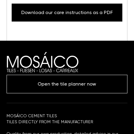
Download our care instructions as a PDF
Open the tile planner now
MOSÁICO CEMENT TILES
TILES DIRECTLY FROM THE MANUFACTURER
Quality from our own production, detailed advice in our