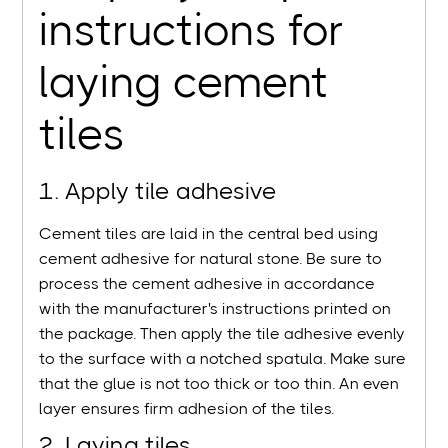
instructions for
laying cement
tiles
1. Apply tile adhesive
Cement tiles are laid in the central bed using
cement adhesive for natural stone. Be sure to
process the cement adhesive in accordance
with the manufacturer's instructions printed on
the package. Then apply the tile adhesive evenly
to the surface with a notched spatula. Make sure
that the glue is not too thick or too thin. An even
layer ensures firm adhesion of the tiles.
2. Laying tiles