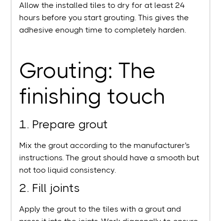
Allow the installed tiles to dry for at least 24
hours before you start grouting. This gives the
adhesive enough time to completely harden.
Grouting: The
finishing touch
1. Prepare grout
Mix the grout according to the manufacturer's
instructions. The grout should have a smooth but
not too liquid consistency.
2. Fill joints
Apply the grout to the tiles with a grout and