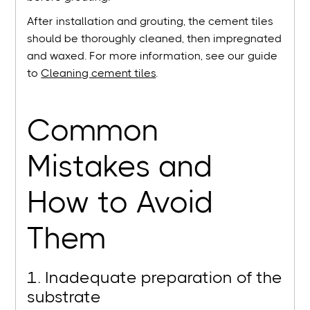
After installation and grouting, the cement tiles
should be thoroughly cleaned, then impregnated
and waxed. For more information, see our guide
to
Cleaning cement tiles
.
Common
Mistakes and
How to Avoid
Them
1. Inadequate preparation of the
substrate