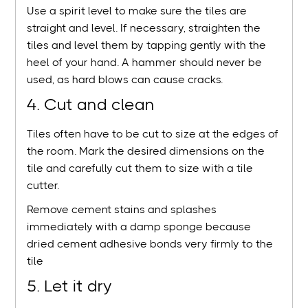
Use a spirit level to make sure the tiles are
straight and level. If necessary, straighten the
tiles and level them by tapping gently with the
heel of your hand. A hammer should never be
used, as hard blows can cause cracks.
4. Cut and clean
Tiles often have to be cut to size at the edges of
the room. Mark the desired dimensions on the
tile and carefully cut them to size with a tile
cutter.
Remove cement stains and splashes
immediately with a damp sponge because
dried cement adhesive bonds very firmly to the
tile
5. Let it dry