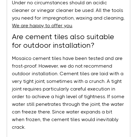
Under no circumstances should an acidic
cleaner or vinegar cleaner be used. All the tools
you need for impregnation, waxing and cleaning,
We are happy to offer you
.
Are cement tiles also suitable
for outdoor installation?
Mosaico cement tiles have been tested and are
frost-proof. However, we do not recommend
outdoor installation. Cement tiles are laid with a
very tight joint, sometimes with a crunch. A tight
joint requires particularly careful execution in
order to achieve a high level of tightness. If some
water still penetrates through the joint, the water
can freeze there. Since water expands a bit
when frozen, the cement tiles would inevitably
crack.