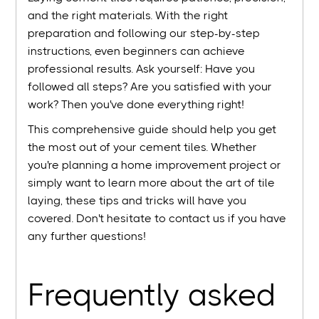
and the right materials. With the right
preparation and following our step-by-step
instructions, even beginners can achieve
professional results. Ask yourself: Have you
followed all steps? Are you satisfied with your
work? Then you've done everything right!
This comprehensive guide should help you get
the most out of your cement tiles. Whether
you're planning a home improvement project or
simply want to learn more about the art of tile
laying, these tips and tricks will have you
covered. Don't hesitate to contact us if you have
any further questions!
Frequently asked