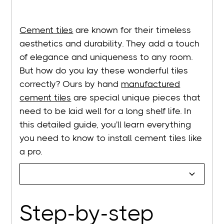
Cement tiles
are known for their timeless
aesthetics and durability. They add a touch
of elegance and uniqueness to any room.
But how do you lay these wonderful tiles
correctly? Ours by hand
manufactured
cement tiles
are special unique pieces that
need to be laid well for a long shelf life. In
this detailed guide, you'll learn everything
you need to know to install cement tiles like
a pro.
Step-by-step