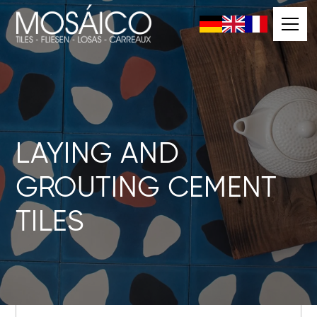
LAYING AND
GROUTING CEMENT
TILES