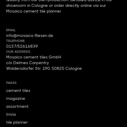
showroom in Cologne or order directly online via our
Mosaico cement tile planner.
EMAIL
info@mosaico-fliesen.de
TELEPHONE
0157/52616839
OUR ADDRESS
Mosaico cement tiles GmbH
c/o Delmes Carpentry
Widdersdorfer Str. 190, 50825 Cologne
PAGES
cement tiles
magazine
assortment
trivia
tile planner