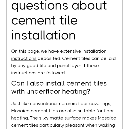
questions about
cement tile
installation
On this page, we have extensive
Installation
instructions
deposited. Cement tiles can be laid
by any good tile and panel layer if these
instructions are followed.
Can I also install cement tiles
with underfloor heating?
Just like conventional ceramic floor coverings,
Mosaico cement tiles are also suitable for floor
heating. The silky matte surface makes Mosaico
cement tiles particularly pleasant when walking