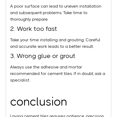
A poor surface can lead to uneven installation
and subsequent problems. Take time to
thoroughly prepare.
2. Work too fast
Take your time installing and grouting. Careful
and accurate work leads to a better result.
3. Wrong glue or grout
Always use the adhesive and mortar
recommended for cement tiles. If in doubt, ask a
specialist.
conclusion
Laying cement tiles requires patience, precision,