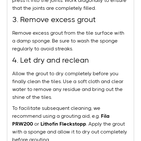
press it into the joints. Work diagonally to ensure
that the joints are completely filled.
3. Remove excess grout
Remove excess grout from the tile surface with
a damp sponge. Be sure to wash the sponge
regularly to avoid streaks.
4. Let dry and reclean
Allow the grout to dry completely before you
finally clean the tiles. Use a soft cloth and clear
water to remove any residue and bring out the
shine of the tiles.
To facilitate subsequent cleaning, we
recommend using a grouting aid, e.g.
Fila
PRW200
or
Lithofin Fleckstopp
. Apply the grout
with a sponge and allow it to dry out completely
before grouting.