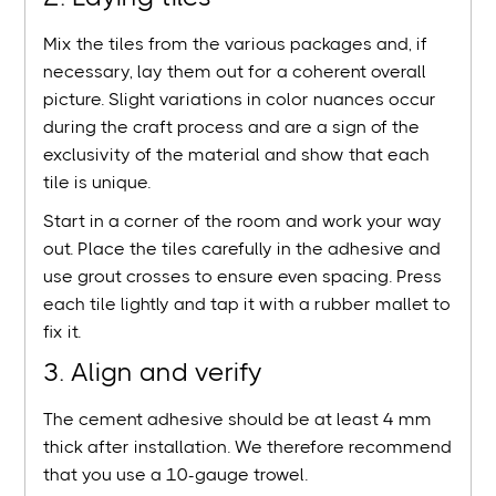
Mix the tiles from the various packages and, if
necessary, lay them out for a coherent overall
picture. Slight variations in color nuances occur
during the craft process and are a sign of the
exclusivity of the material and show that each
tile is unique.
Start in a corner of the room and work your way
out. Place the tiles carefully in the adhesive and
use grout crosses to ensure even spacing. Press
each tile lightly and tap it with a rubber mallet to
fix it.
3. Align and verify
The cement adhesive should be at least 4 mm
thick after installation. We therefore recommend
that you use a 10-gauge trowel.