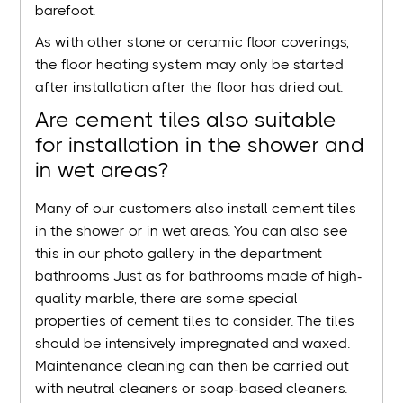
barefoot.
As with other stone or ceramic floor coverings,
the floor heating system may only be started
after installation after the floor has dried out.
Are cement tiles also suitable
for installation in the shower and
in wet areas?
Many of our customers also install cement tiles
in the shower or in wet areas. You can also see
this in our photo gallery in the department
bathrooms
Just as for bathrooms made of high-
quality marble, there are some special
properties of cement tiles to consider. The tiles
should be intensively impregnated and waxed.
Maintenance cleaning can then be carried out
with neutral cleaners or soap-based cleaners.